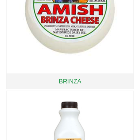
BRINZA