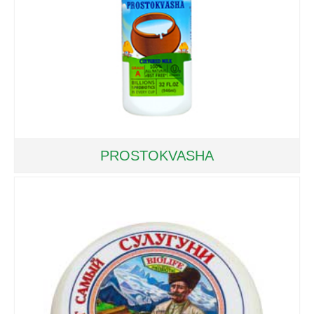
PROSTOKVASHA