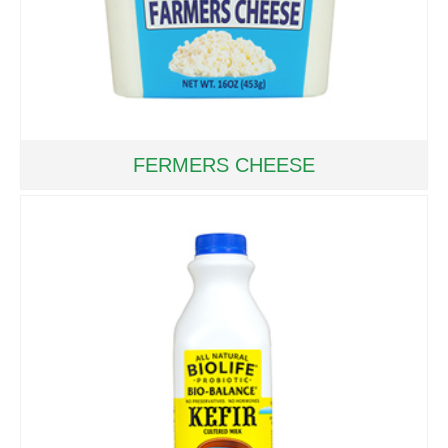
FERMERS CHEESE