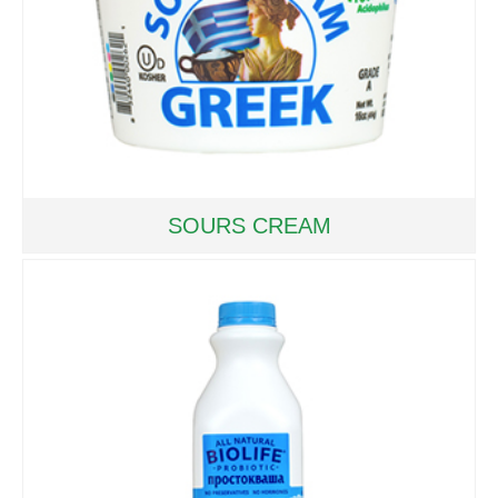
SOURS CREAM