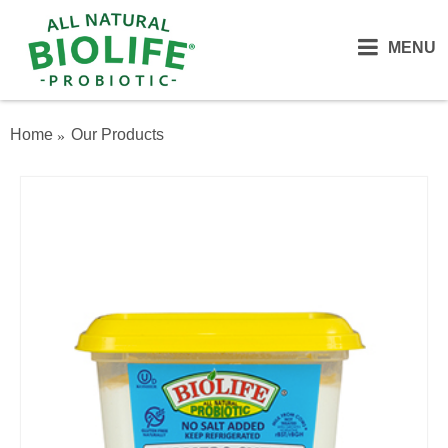
MENU
Home
Our Products