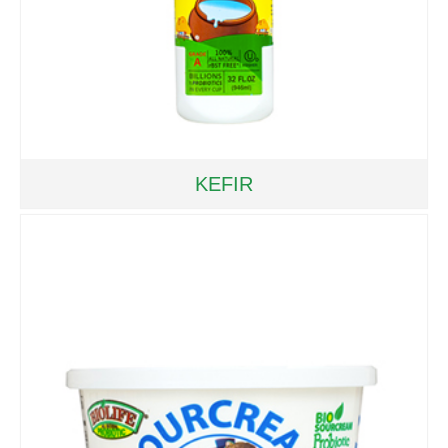
KEFIR