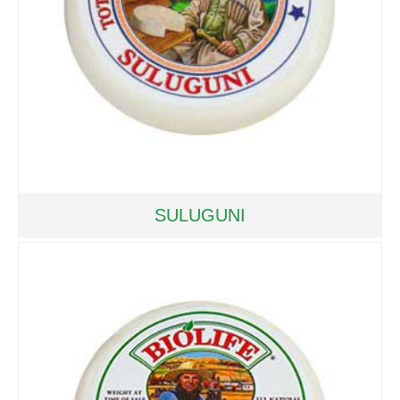
SULUGUNI